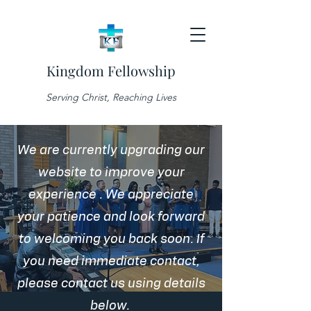
Kingdom Fellowship
Serving Christ, Reaching Lives
We are currently upgrading our
website to improve your
experience . We appreciate
your patience and look forward
to welcoming you back soon. If
you need immediate contact,
please contact us using details
below.